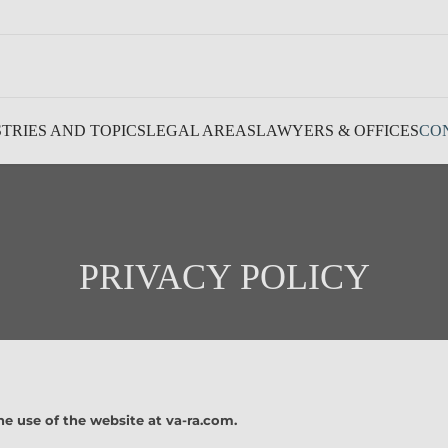
TRIES AND TOPICS
LEGAL AREAS
LAWYERS & OFFICES
CO
PRIVACY POLICY
he use of the website at va-ra.com.