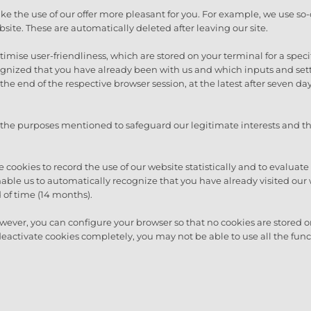
e the use of our offer more pleasant for you. For example, we use so-
site. These are automatically deleted after leaving our site.
mise user-friendliness, which are stored on your terminal for a specific
ecognized that you have already been with us and which inputs and se
he end of the respective browser session, at the latest after seven days
 the purposes mentioned to safeguard our legitimate interests and th
 cookies to record the use of our website statistically and to evaluate 
able us to automatically recognize that you have already visited our 
 of time (14 months).
wever, you can configure your browser so that no cookies are stored
deactivate cookies completely, you may not be able to use all the func