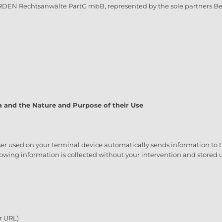
RDEN Rechtsanwälte PartG mbB, represented by the sole partners Be
a and the Nature and Purpose of their Use
er used on your terminal device automatically sends information to the
ollowing information is collected without your intervention and stored u
r URL)