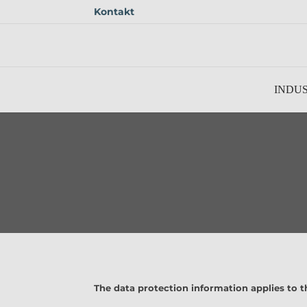
Kontakt
Skip to main content
INDUS
The data protection information applies to t