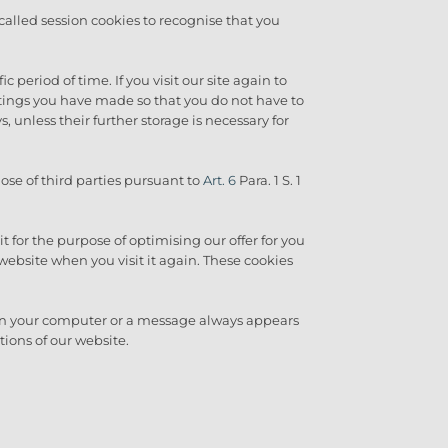
called session cookies to recognise that you
 period of time. If you visit our site again to
ttings you have made so that you do not have to
, unless their further storage is necessary for
ose of third parties pursuant to
Art. 6
Para. 1 S. 1
it for the purpose of optimising our offer for you
website when you visit it again. These cookies
 on your computer or a message always appears
tions of our website.