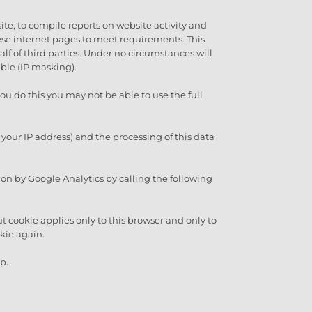
ite, to compile reports on website activity and
hese internet pages to meet requirements. This
half of third parties. Under no circumstances will
ble (IP masking).
ou do this you may not be able to use the full
 your IP address) and the processing of this data
ion by Google Analytics by calling the following
ut cookie applies only to this browser and only to
okie again.
p.