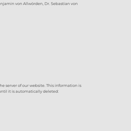
njamin von Allwörden, Dr. Sebastian von
 server of our website. This information is
ntil it is automatically deleted: