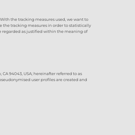
O. With the tracking measures used, we want to
the tracking measures in order to statistically
 be regarded as justified within the meaning of
 CA 94043, USA; hereinafter referred to as
, pseudonymised user profiles are created and