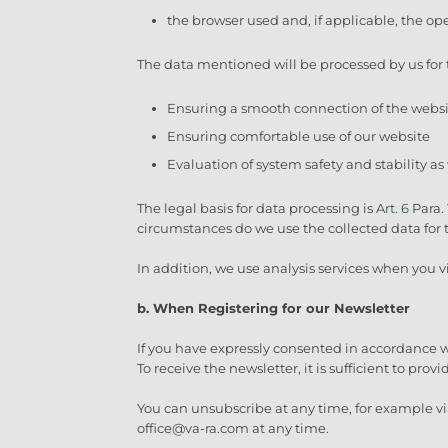
the browser used and, if applicable, the op
The data mentioned will be processed by us for 
Ensuring a smooth connection of the webs
Ensuring comfortable use of our website
Evaluation of system safety and stability as
The legal basis for data processing is
Art. 6
Para. 
circumstances do we use the collected data for
In addition, we use analysis services when you vi
b. When Registering for our Newsletter
If you have expressly consented in accordance wit
To receive the newsletter, it is sufficient to prov
You can unsubscribe at any time, for example via
office@va-ra.com at any time.