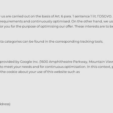
s are carried out on the basis of Art. 6 para. 1 sentence 1 lit. f DSGV
h requirements and continuously optimised. On the other hand, we use 
for you for the purpose of optimising our offer. These interests are to
a categories can be found in the corresponding tracking tools.
 provided by Google Inc. (1600 Amphitheatre Parkway, Mountain View,
s to meet your needs and for continuous optimisation. In this context
the cookie about your use of this website such as
dress)