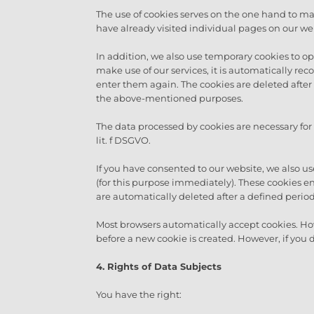
The use of cookies serves on the one hand to mak
have already visited individual pages on our web
In addition, we also use temporary cookies to opti
make use of our services, it is automatically r
enter them again. The cookies are deleted after t
the above-mentioned purposes.
The data processed by cookies are necessary for
lit. f DSGVO.
If you have consented to our website, we also use
(for this purpose immediately). These cookies en
are automatically deleted after a defined period
Most browsers automatically accept cookies. Ho
before a new cookie is created. However, if you 
4. Rights of Data Subjects
You have the right: