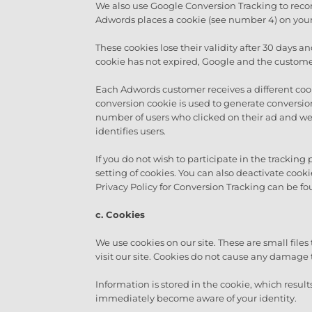
We also use Google Conversion Tracking to record
Adwords places a cookie (see number 4) on your
These cookies lose their validity after 30 days a
cookie has not expired, Google and the customer 
Each Adwords customer receives a different cook
conversion cookie is used to generate conversio
number of users who clicked on their ad and wer
identifies users.
If you do not wish to participate in the tracking
setting of cookies. You can also deactivate coo
Privacy Policy for Conversion Tracking can be fo
c.
Cookies
We use cookies on our site. These are small file
visit our site. Cookies do not cause any damage 
Information is stored in the cookie, which resul
immediately become aware of your identity.