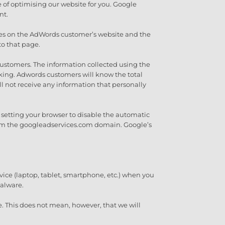
e of optimising our website for you. Google
nt.
 pages on the AdWords customer’s website and the
to that page.
customers. The information collected using the
cking. Adwords customers will know the total
l not receive any information that personally
by setting your browser to disable the automatic
 from the googleadservices.com domain. Google’s
vice (laptop, tablet, smartphone, etc.) when you
malware.
e. This does not mean, however, that we will