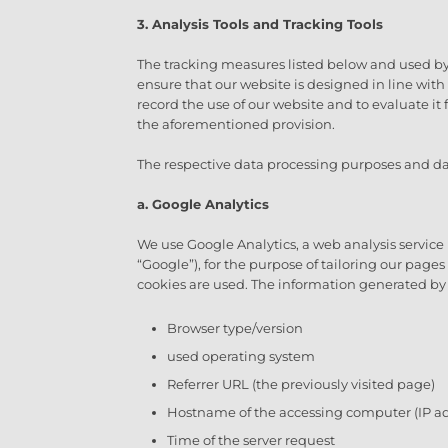
3. Analysis Tools and Tracking Tools
The tracking measures listed below and used by u
ensure that our website is designed in line wit
record the use of our website and to evaluate it 
the aforementioned provision.
The respective data processing purposes and dat
a. Google Analytics
We use Google Analytics, a web analysis service
“Google”), for the purpose of tailoring our page
cookies are used. The information generated by 
Browser type/version
used operating system
Referrer URL (the previously visited page)
Hostname of the accessing computer (IP ad
Time of the server request