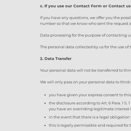
c. If you use our Contact Form or Contact us
If you have any questions, we offer you the possi
number so that we know who sent the request an
Data processing for the purpose of contacting u
The personal data collected by us for the use of
2. Data Transfer
Your personal data will not be transferred to thi
We will only pass on your personal data to third p
you have given your express consent to this 
the disclosure according to
Art. 6
Para. 1 S. 
you have an overriding legitimate interest 
in the event that there is a legal obligation
this is legally permissible and required for 