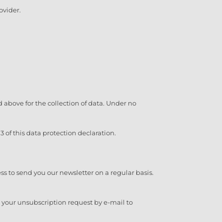
ovider.
ted above for the collection of data. Under no
 of this data protection declaration.
ess to send you our newsletter on a regular basis.
d your unsubscription request by e-mail to