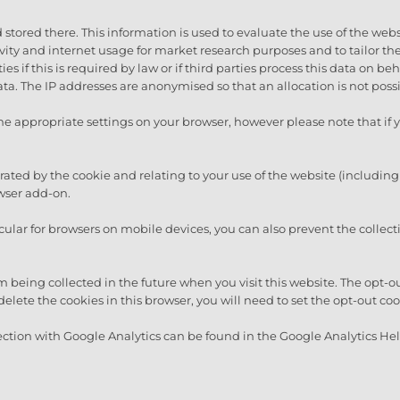
 stored there. This information is used to evaluate the use of the webs
tivity and internet usage for market research purposes and to tailor t
es if this is required by law or if third parties process this data on be
a. The IP addresses are anonymised so that an allocation is not possi
he appropriate settings on your browser, however please note that if y
rated by the cookie and relating to your use of the website (including
wser add-on.
icular for browsers on mobile devices, you can also prevent the collect
m being collected in the future when you visit this website. The opt-o
delete the cookies in this browser, you will need to set the opt-out co
ction with Google Analytics can be found in the Google Analytics Hel