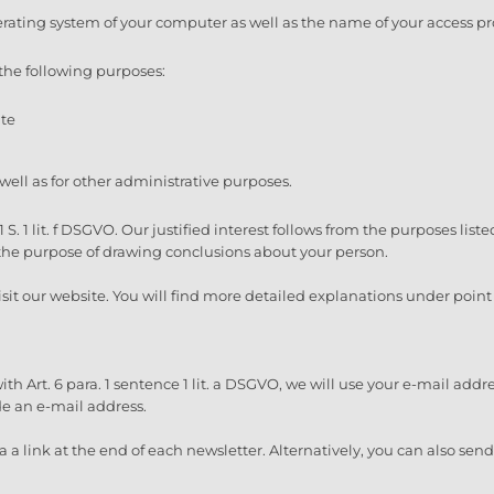
erating system of your computer as well as the name of your access pr
the following purposes:
ite
 well as for other administrative purposes.
1 S. 1 lit. f DSGVO. Our justified interest follows from the purposes lis
 the purpose of drawing conclusions about your person.
sit our website. You will find more detailed explanations under point 3
h Art. 6 para. 1 sentence 1 lit. a DSGVO, we will use your e-mail addr
ide an e-mail address.
 a link at the end of each newsletter. Alternatively, you can also sen