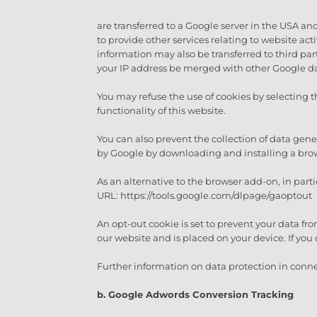
are transferred to a Google server in the USA and
to provide other services relating to website ac
information may also be transferred to third parti
your IP address be merged with other Google dat
You may refuse the use of cookies by selecting t
functionality of this website.
You can also prevent the collection of data gene
by Google by downloading and installing a bro
As an alternative to the browser add-on, in part
URL: https://tools.google.com/dlpage/gaoptout
An opt-out cookie is set to prevent your data fro
our website and is placed on your device. If you 
Further information on data protection in conne
b. Google Adwords Conversion Tracking