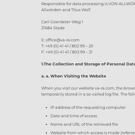
Responsible for data processing is VON ALLWÖ
Allwörden and Titus Wolf.
Carl-Goerdeler-Weg 1
21684 Stade
E: office@va-ra.com
T: +49 (0) 41 41 / 802 99 – 20
F: +49 (0) 41 41 / 802 99 – 21
1.
The Collection and Storage of Personal Dat
a. a. When Visiting the Website
When you visit our website va-ra.com, the brows
temporarily stored in a so-called log file. The f
IP address of the requesting computer
Date and time of access
Name and URL of the retrieved file
Website from which access is made (referre