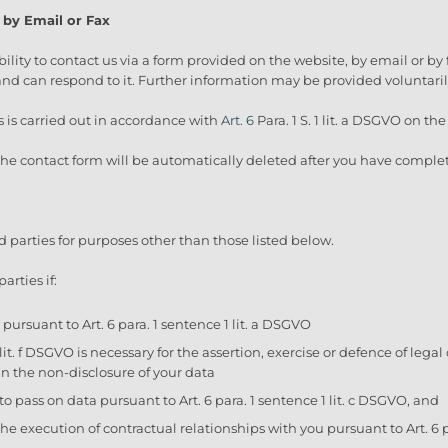
 by Email or Fax
bility to contact us via a form provided on the website, by email or by 
d can respond to it. Further information may be provided voluntaril
s is carried out in accordance with
Art. 6
Para. 1 S. 1 lit. a DSGVO on th
 the contact form will be automatically deleted after you have comple
rd parties for purposes other than those listed below.
arties if:
pursuant to Art. 6 para. 1 sentence 1 lit. a DSGVO
1 lit. f DSGVO is necessary for the assertion, exercise or defence of leg
in the non-disclosure of your data
 to pass on data pursuant to Art. 6 para. 1 sentence 1 lit. c DSGVO, and
the execution of contractual relationships with you pursuant to Art. 6 p