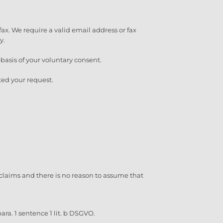
fax. We require a valid email address or fax
y.
e basis of your voluntary consent.
ted your request.
al claims and there is no reason to assume that
ara. 1 sentence 1 lit. b DSGVO.