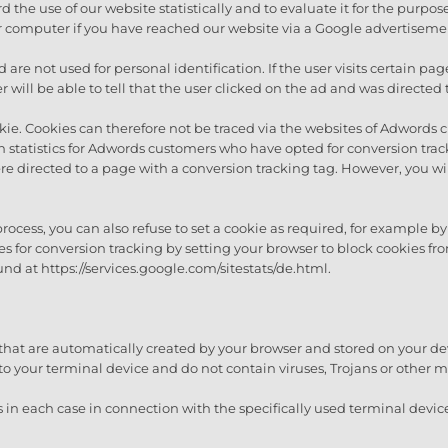
 the use of our website statistically and to evaluate it for the purpos
 computer if you have reached our website via a Google advertiseme
nd are not used for personal identification. If the user visits certain
will be able to tell that the user clicked on the ad and was directed 
ie. Cookies can therefore not be traced via the websites of Adwords 
n statistics for Adwords customers who have opted for conversion tra
e directed to a page with a conversion tracking tag. However, you wil
 process, you can also refuse to set a cookie as required, for example 
kies for conversion tracking by setting your browser to block cookies
und at https://services.google.com/sitestats/de.html.
s that are automatically created by your browser and stored on your de
to your terminal device and do not contain viruses, Trojans or other 
ts in each case in connection with the specifically used terminal devic